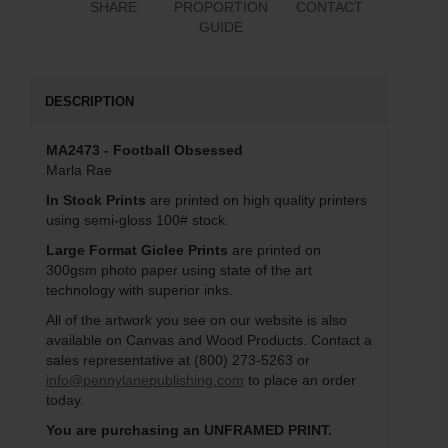
SHARE
PROPORTION
CONTACT
GUIDE
DESCRIPTION
MA2473 - Football Obsessed
Marla Rae
In Stock Prints
are printed on high quality printers
using semi-gloss 100# stock.
Large Format Giclee Prints
are printed on
300gsm photo paper using state of the art
technology with superior inks.
All of the artwork you see on our website is also
available on Canvas and Wood Products. Contact a
sales representative at (800) 273-5263 or
info@pennylanepublishing.com
to place an order
today.
You are purchasing an UNFRAMED PRINT.