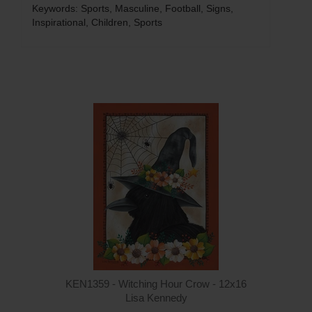
Keywords: Sports, Masculine, Football, Signs,
Inspirational, Children, Sports
Q
KEN1359 - Witching Hour Crow - 12x16
Lisa Kennedy