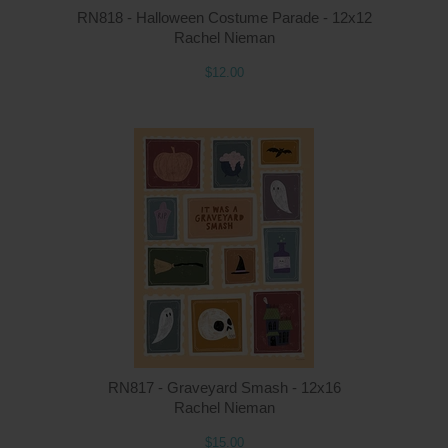
RN818 - Halloween Costume Parade - 12x12
Rachel Nieman
$12.00
Q
RN817 - Graveyard Smash - 12x16
Rachel Nieman
$15.00