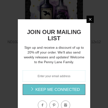
JOIN OUR MAILING
LIST
ND1028 - Mystic Halloween Potions with Witch Hat - 12x12
Nicole DeCamp
Sign up and receive a discount of up to
20% off your order. We'll also send
$12.00
weekly releases and updates! Welcome
to the Penny Lane Family.
Q
KEEP ME CONNECTED