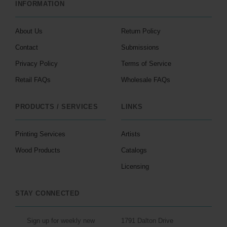
INFORMATION
About Us
Return Policy
Contact
Submissions
Privacy Policy
Terms of Service
Retail FAQs
Wholesale FAQs
PRODUCTS / SERVICES
LINKS
Printing Services
Artists
Wood Products
Catalogs
Licensing
STAY CONNECTED
Sign up for weekly new
1791 Dalton Drive