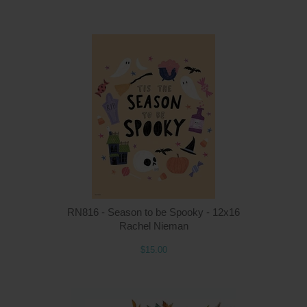
Q
RN816 - Season to be Spooky - 12x16
Rachel Nieman
$15.00