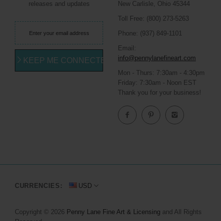
releases and updates
New Carlisle, Ohio 45344
Toll Free: (800) 273-5263
Phone: (937) 849-1101
Email:
info@pennylanefineart.com
KEEP ME CONNECTED
Mon - Thurs: 7:30am - 4:30pm
Friday: 7:30am - Noon EST
Thank you for your business!
CURRENCIES:
USD
Copyright © 2026
Penny Lane Fine Art & Licensing
and All Rights