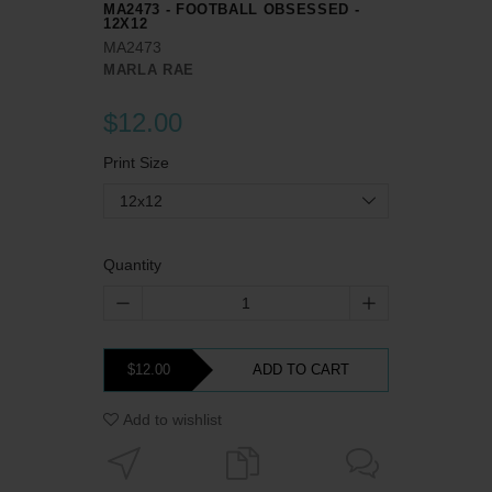
MA2473 - FOOTBALL OBSESSED -
12X12
MA2473
MARLA RAE
$12.00
Print Size
12x12
Quantity
$12.00
ADD TO CART
Add to wishlist