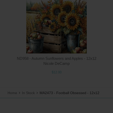
Q
ND958 - Autumn Sunflowers and Apples - 12x12
Nicole DeCamp
$12.00
Home
In Stock
MA2473 - Football Obsessed - 12x12