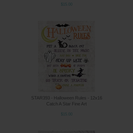
$15.00
Q
STAR393 - Halloween Rules - 12x16
Catch A Star Fine Art
$15.00