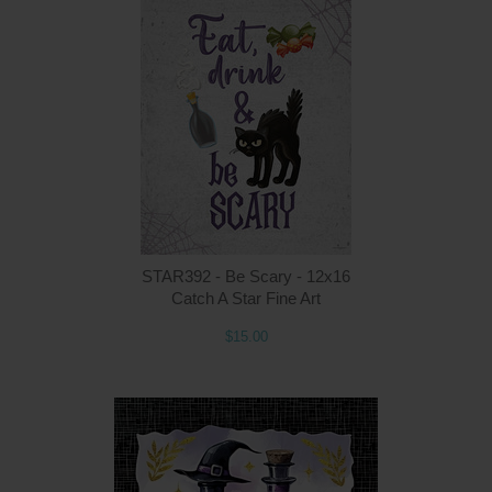
Q
STAR392 - Be Scary - 12x16
Catch A Star Fine Art
$15.00
Q